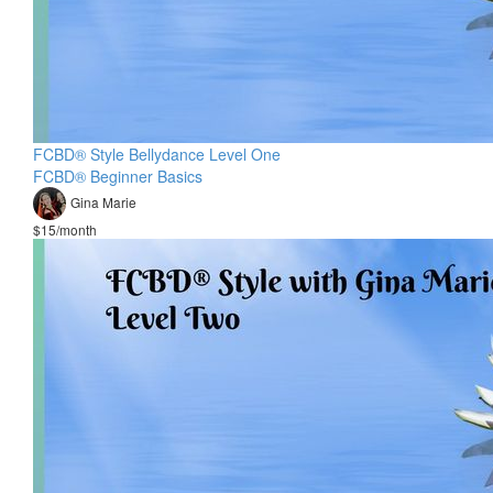
FCBD® Style Bellydance Level One
FCBD® Beginner Basics
Gina Marie
$15/month