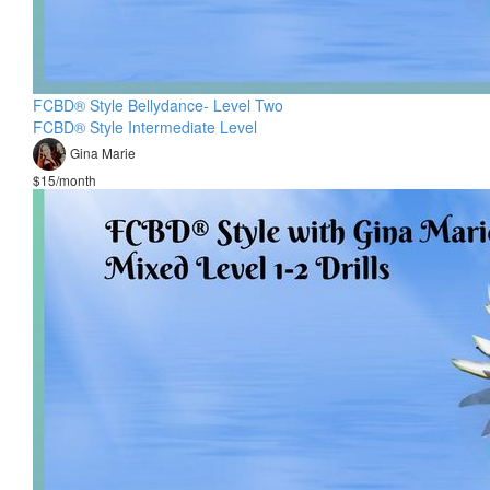
FCBD® Style Bellydance- Level Two
FCBD® Style Intermediate Level
Gina Marie
$15/month