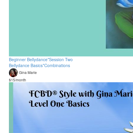
Beginner Bellydance*Session Two
Bellydance Basics*Combinations
Gina Marie
$15/month