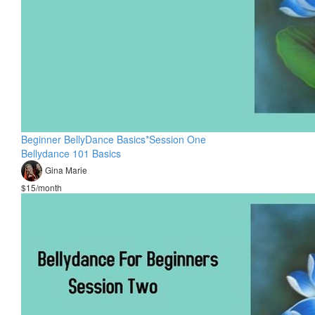
Beginner BellyDance Basics*Session One
Bellydance 101 Basics
Gina Marie
$15/month