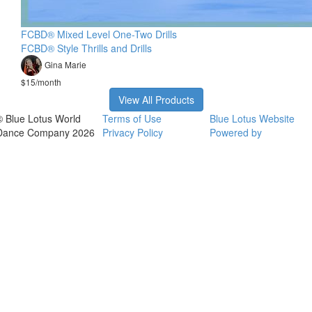
FCBD® Mixed Level One-Two Drills
FCBD® Style Thrills and Drills
Gina Marie
$15/month
View All Products
© Blue Lotus World
Terms of Use
Blue Lotus Website
Dance Company 2026
Privacy Policy
Powered by