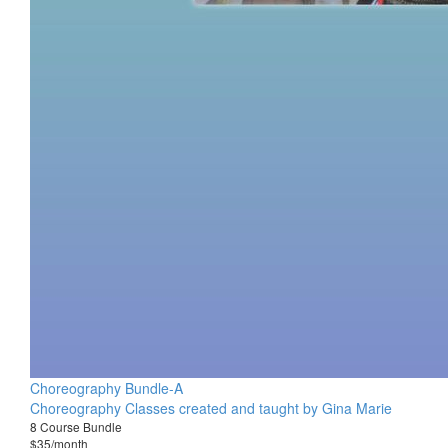
Choreography Bundle-A
Choreography Classes created and taught by Gina Marie
8 Course Bundle
$35/month