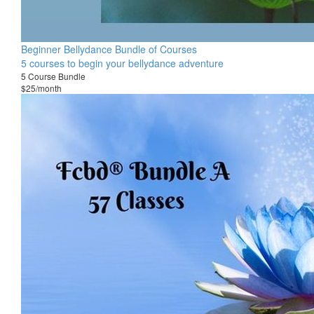
Beginner Bellydance Bundle of Courses
5 courses to begin your bellydance adventure
5 Course Bundle
$25/month