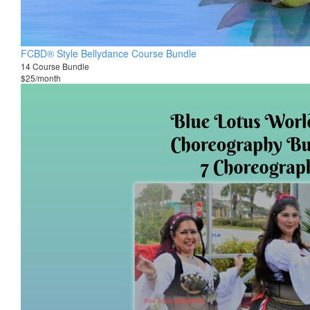
FCBD® Style Bellydance Course Bundle
14 Course Bundle
$25/month