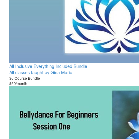
All Inclusive Everything Included Bundle
All classes taught by Gina Marie
30 Course Bundle
$50/month