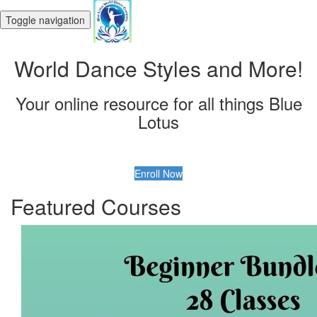
Toggle navigation
World Dance Styles and More!
Your online resource for all things Blue
Lotus
Enroll Now
Featured Courses