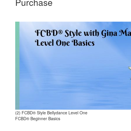
Purchase
(2) FCBD® Style Bellydance Level One
FCBD® Beginner Basics