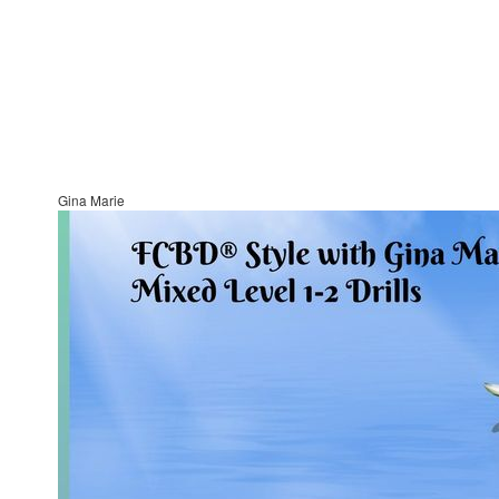
Gina Marie