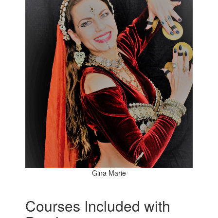
Gina Marie
Courses Included with