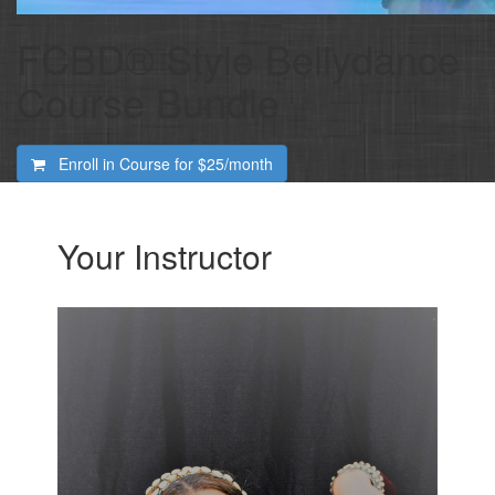
FCBD® Style Bellydance
Course Bundle
Enroll in Course for
$25/month
Your Instructor