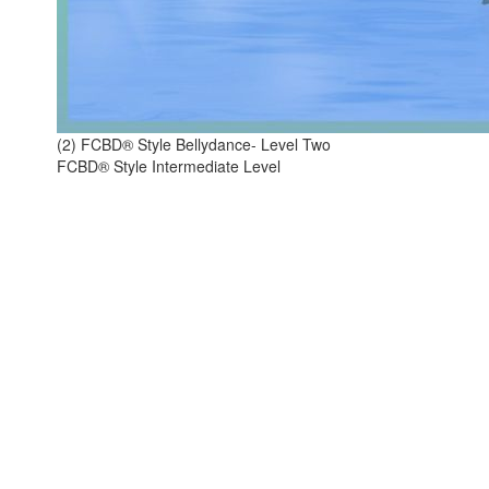
(2) FCBD® Style Bellydance- Level Two
FCBD® Style Intermediate Level