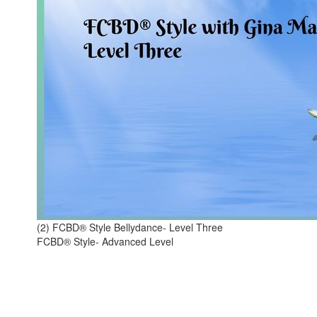
(2) FCBD® Style Bellydance- Level Three
FCBD® Style- Advanced Level