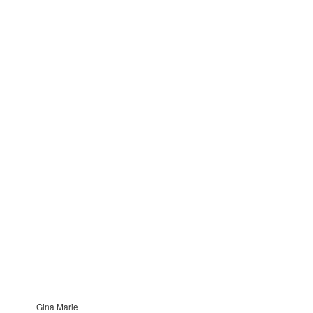
Gina Marie