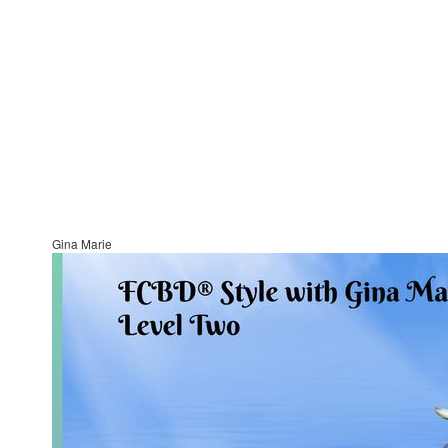
Gina Marie