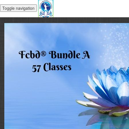
Toggle navigation