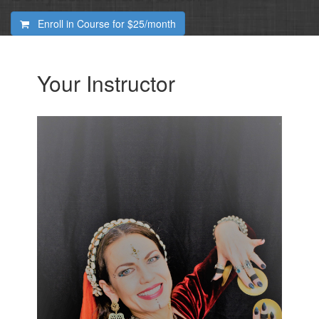
Enroll in Course for
$25/month
Your Instructor