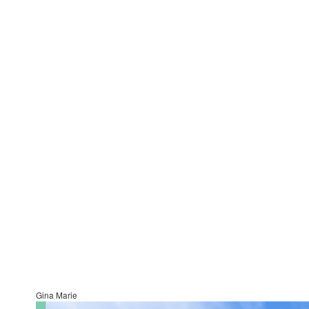
Gina Marie