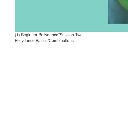
(1) Beginner Bellydance*Session Two
Bellydance Basics*Combinations