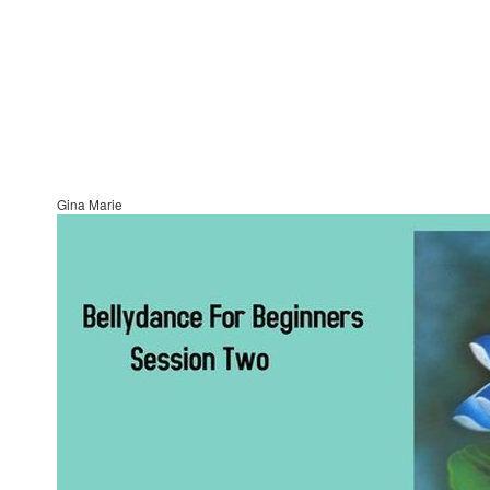
Gina Marie