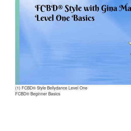
(1) FCBD® Style Bellydance Level One
FCBD® Beginner Basics