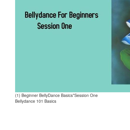
(1) Beginner BellyDance Basics*Session One
Bellydance 101 Basics