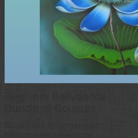
Beginner Bellydance
Bundle of Courses
5 courses to begin your
bellydance adventure