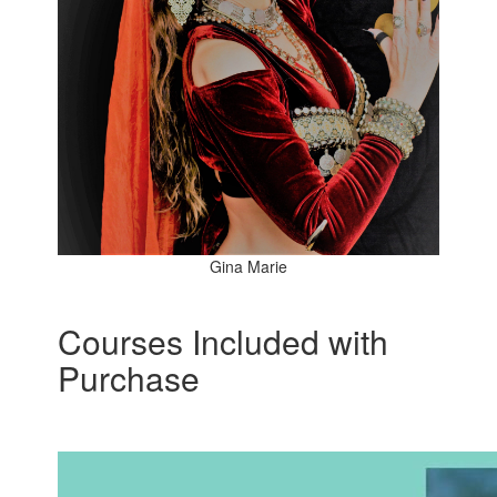
Gina Marie
Courses Included with
Purchase