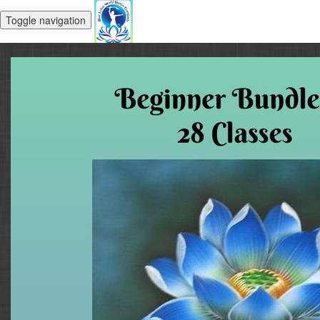
Toggle navigation